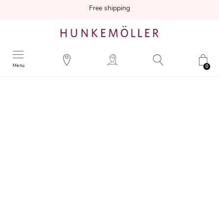
Free shipping
Menu
0