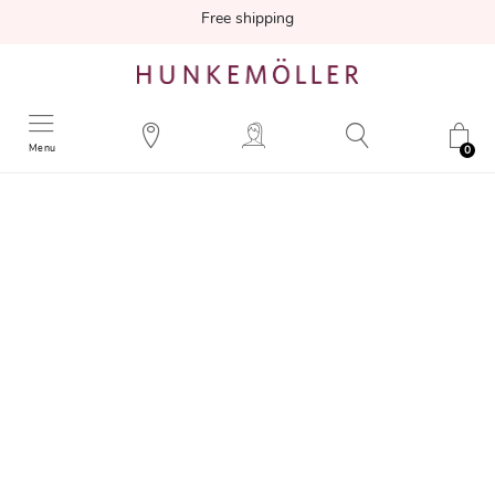
Free shipping
Menu
0