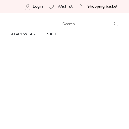
Login
Wishlist
Shopping basket
SHAPEWEAR
SALE