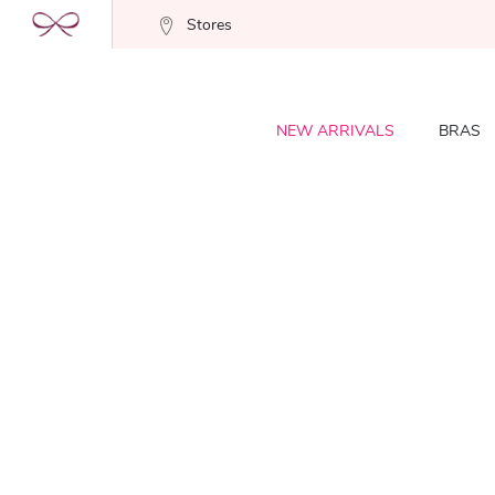
Stores
NEW ARRIVALS
BRAS