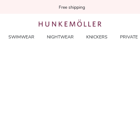
Free shipping
SWIMWEAR
NIGHTWEAR
KNICKERS
PRIVATE