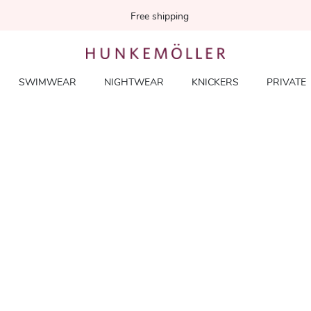
Free shipping
SWIMWEAR
NIGHTWEAR
KNICKERS
PRIVATE