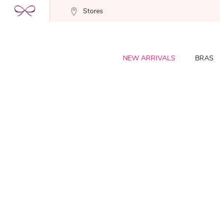
Stores
NEW ARRIVALS
BRAS