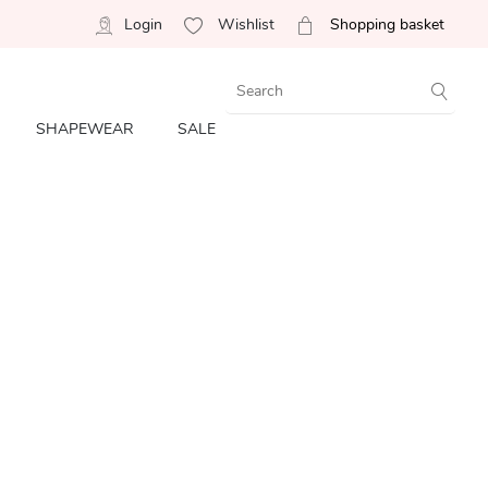
Login
Wishlist
Shopping basket
SHAPEWEAR
SALE