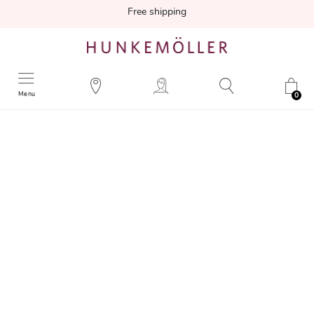
Free shipping
Menu
0