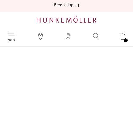
Free shipping
Menu
0