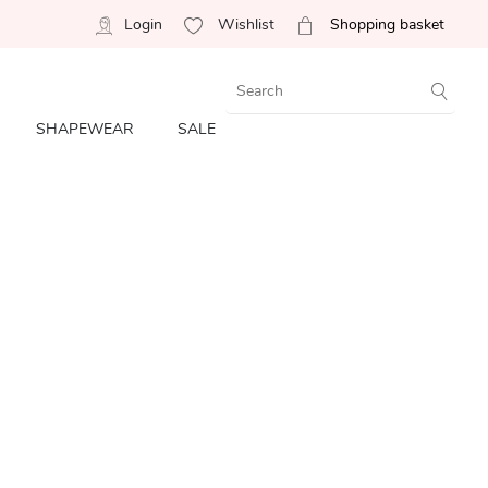
Login
Wishlist
Shopping basket
SHAPEWEAR
SALE