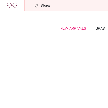
Stores
NEW ARRIVALS
BRAS