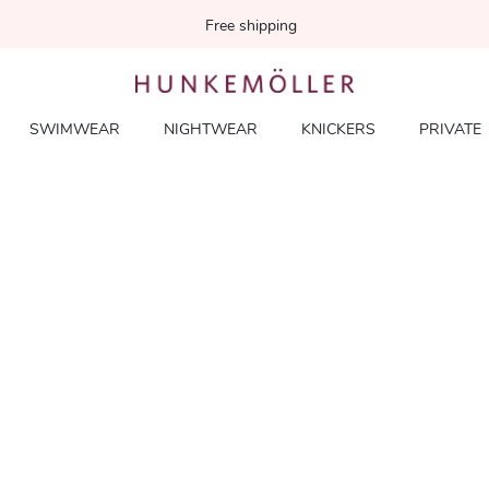
Free shipping
SWIMWEAR
NIGHTWEAR
KNICKERS
PRIVATE