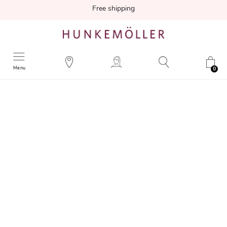
Free shipping
Menu
0