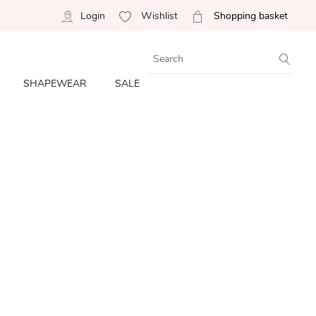
Login
Wishlist
Shopping basket
SHAPEWEAR
SALE