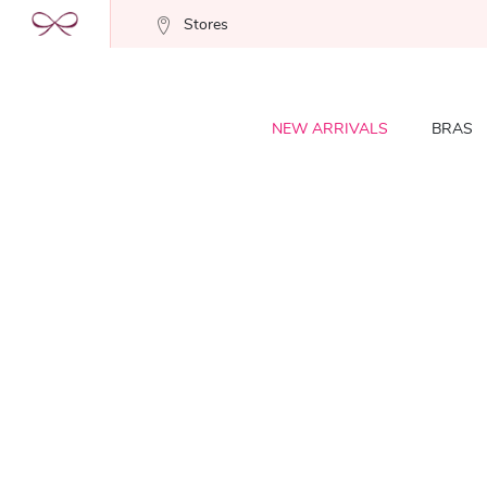
Stores
NEW ARRIVALS
BRAS