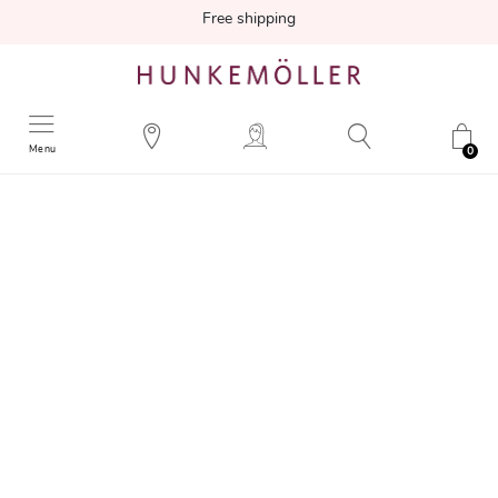
Free shipping
Menu
0