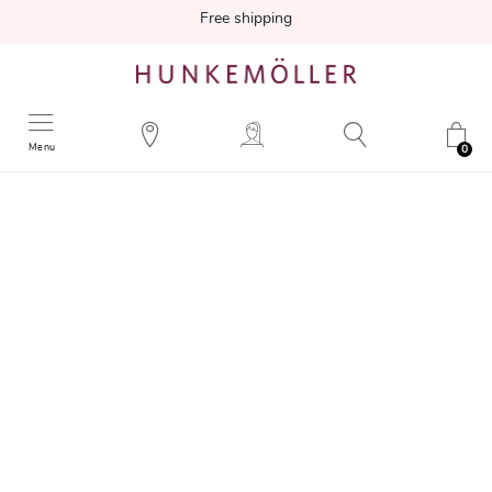
Free shipping
Menu
0