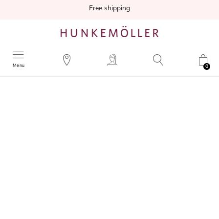
Free shipping
Menu
0