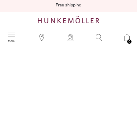
Free shipping
Menu
0