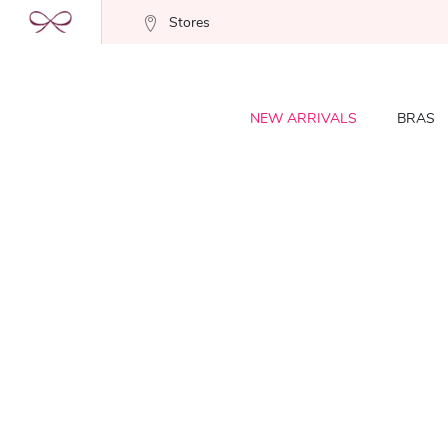
Stores
NEW ARRIVALS
BRAS