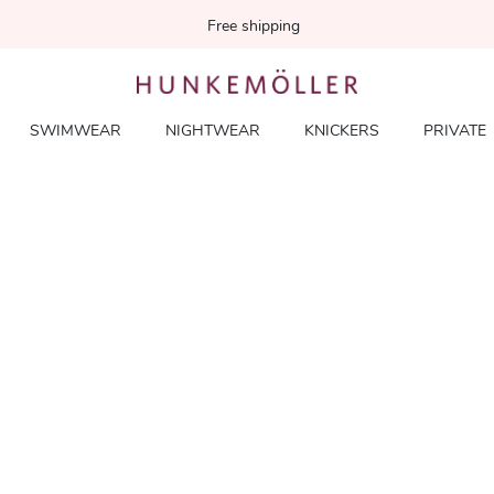
Free shipping
SWIMWEAR
NIGHTWEAR
KNICKERS
PRIVATE