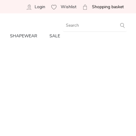
Login
Wishlist
Shopping basket
SHAPEWEAR
SALE