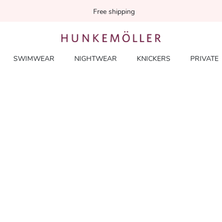
Free shipping
SWIMWEAR
NIGHTWEAR
KNICKERS
PRIVATE