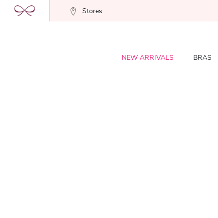
Stores
NEW ARRIVALS
BRAS