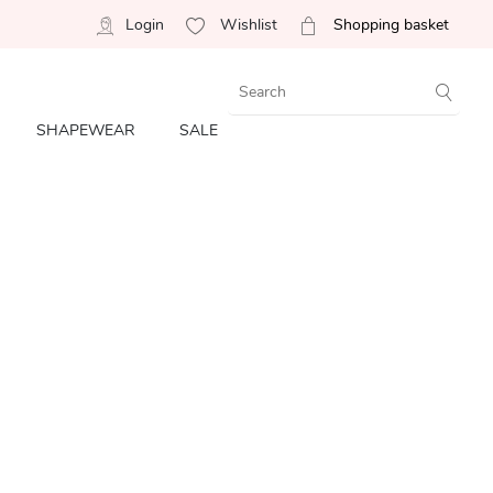
Login
Wishlist
Shopping basket
SHAPEWEAR
SALE