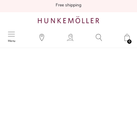
Free shipping
Menu
0