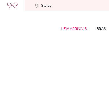
Stores
NEW ARRIVALS
BRAS