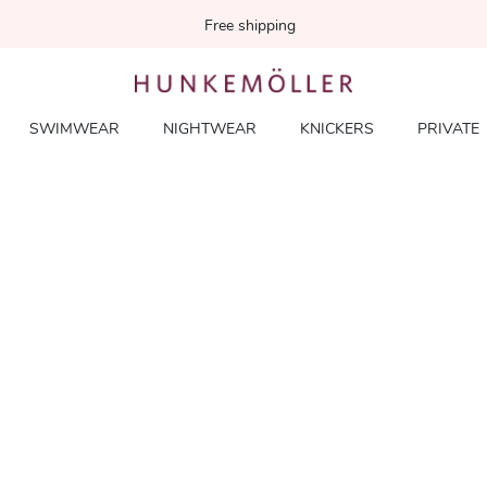
Free shipping
SWIMWEAR
NIGHTWEAR
KNICKERS
PRIVATE