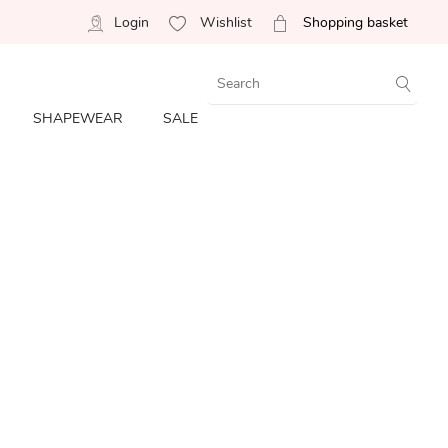
Login
Wishlist
Shopping basket
SHAPEWEAR
SALE