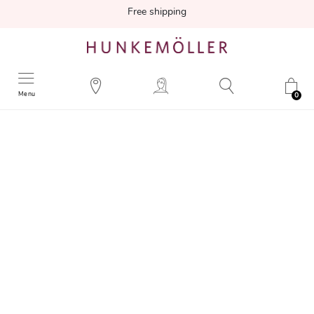
Free shipping
Menu
0