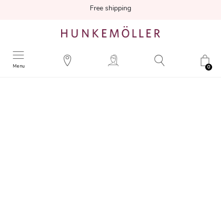
Free shipping
Menu
0