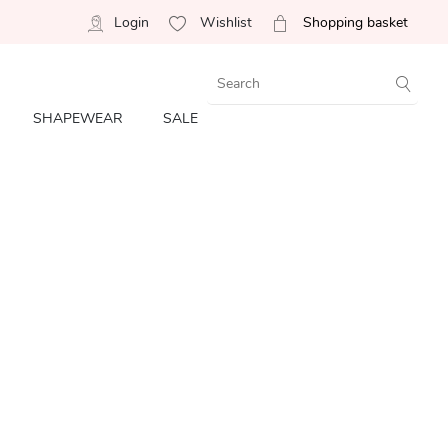
Login
Wishlist
Shopping basket
SHAPEWEAR
SALE