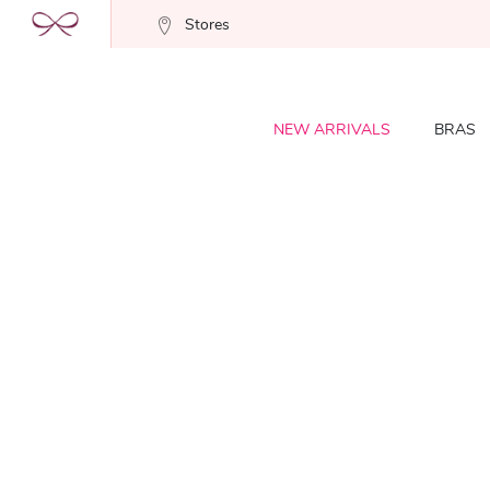
Stores
NEW ARRIVALS
BRAS