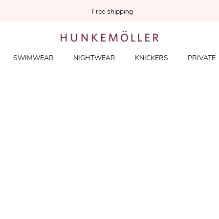
Free shipping
SWIMWEAR
NIGHTWEAR
KNICKERS
PRIVATE