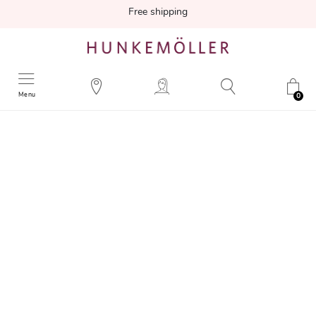
Free shipping
Menu
0