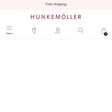
Free shipping
Menu
0