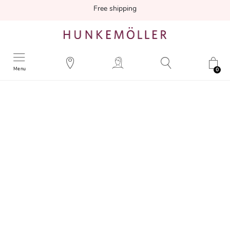
Free shipping
Menu
0