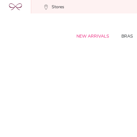
Stores
NEW ARRIVALS
BRAS