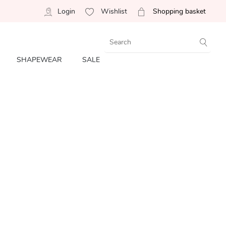
Login
Wishlist
Shopping basket
SHAPEWEAR
SALE