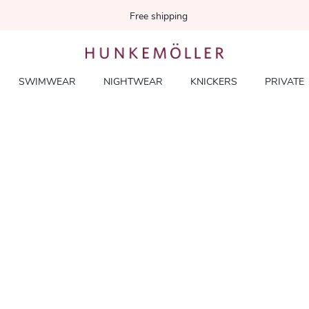
Free shipping
SWIMWEAR
NIGHTWEAR
KNICKERS
PRIVATE