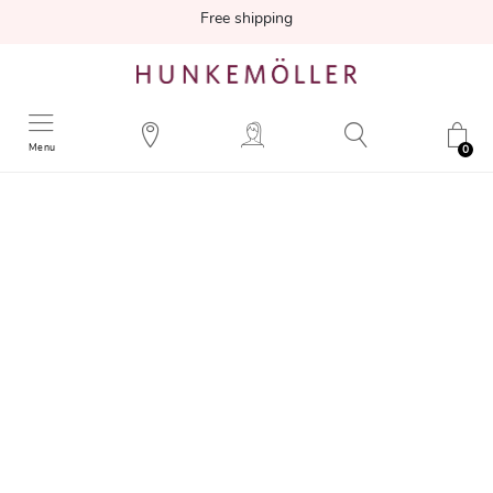
Free shipping
Menu
0