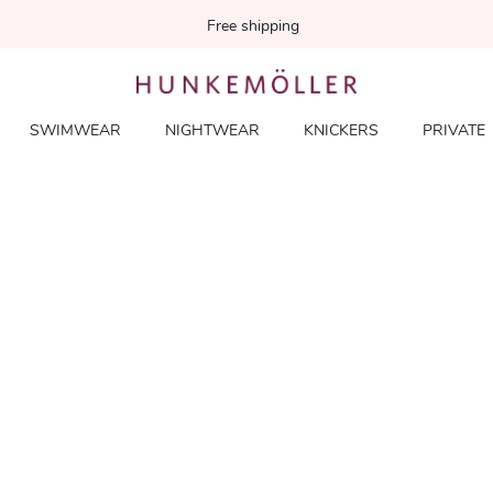
Free shipping
SWIMWEAR
NIGHTWEAR
KNICKERS
PRIVATE