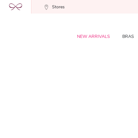
Stores
NEW ARRIVALS
BRAS