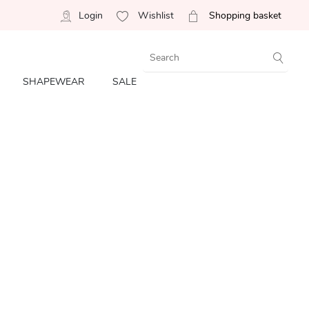
Login
Wishlist
Shopping basket
SHAPEWEAR
SALE