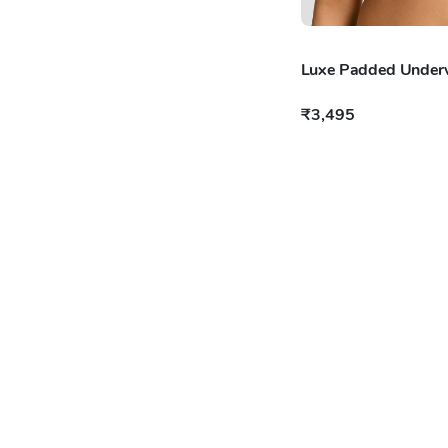
Luxe Padded Underw
₹3,495