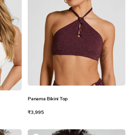
Panama Bikini Top
₹3,995