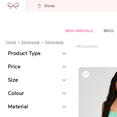
Stores
NEW ARRIVALS
BRAS
Home
Swimwear
Swimwear
342
products
Product Type
Price
Size
Colour
Material