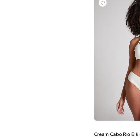
Cream Cabo Rio Bik