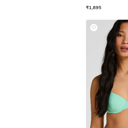
₹1,895