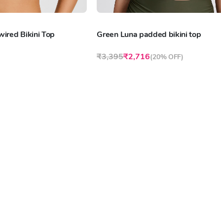
ired Bikini Top
Green Luna padded bikini top
₹3,395
₹2,716
(
20% OFF
)