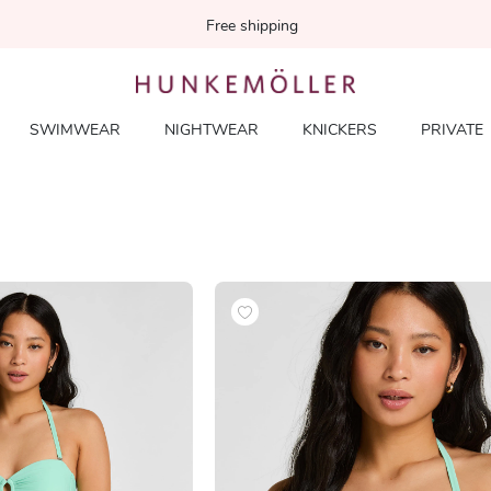
Free shipping
SWIMWEAR
NIGHTWEAR
KNICKERS
PRIVATE