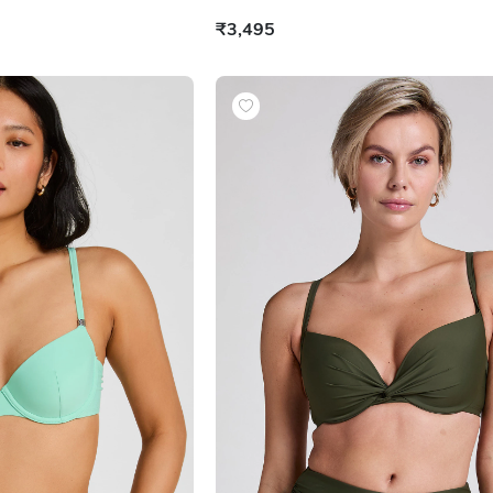
₹3,495