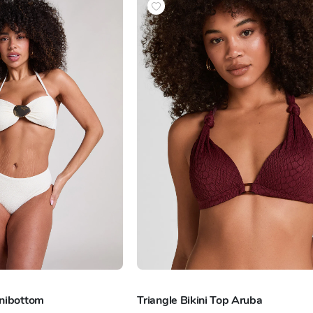
inibottom
Triangle Bikini Top Aruba