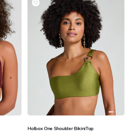
Holbox One Shoulder BikiniTop