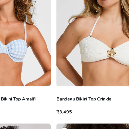
ikini Top Amalfi
Bandeau Bikini Top Crinkle
₹3,495