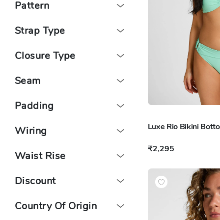
Pattern
Strap Type
Closure Type
Seam
Padding
Luxe Rio Bikini Bott
Wiring
₹2,295
Waist Rise
Discount
Country Of Origin