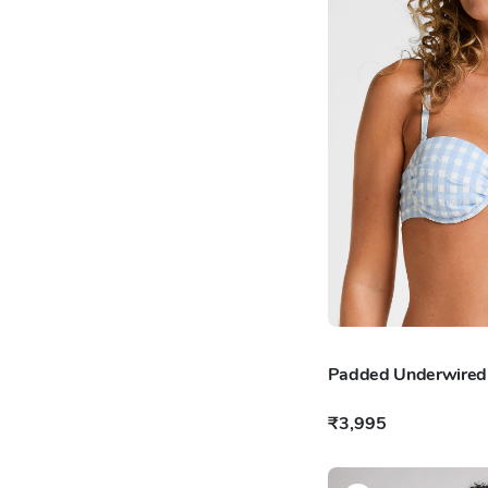
Padded Underwired B
₹3,995