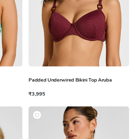
Padded Underwired Bikini Top Aruba
₹3,995