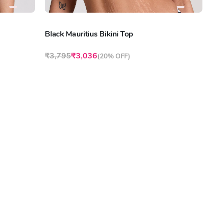
Black Mauritius Bikini Top
₹3,795
₹3,036
(
20% OFF
)