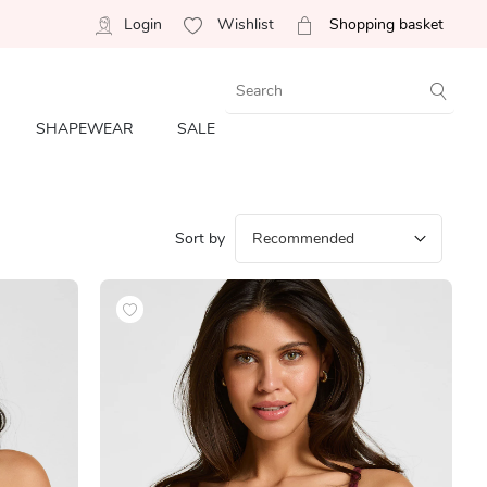
Login
Wishlist
Shopping basket
SHAPEWEAR
SALE
Sort by