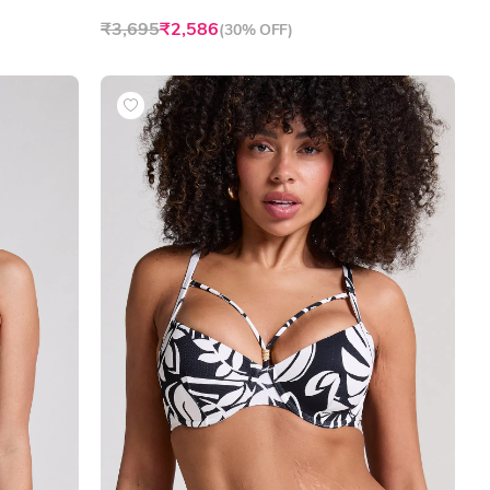
₹3,695
₹2,586
(
30% OFF
)