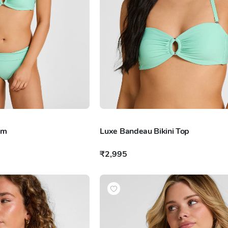
om
Luxe Bandeau Bikini Top
₹2,995