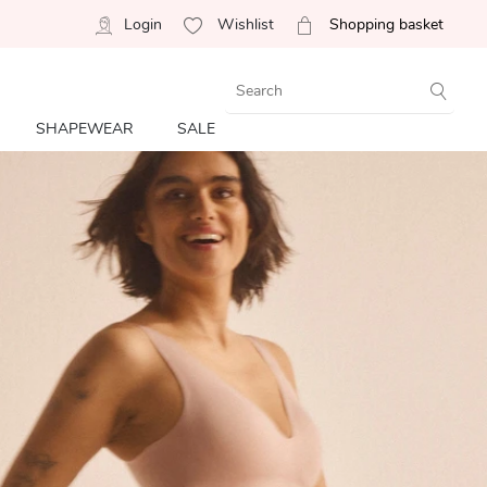
Login
Wishlist
Shopping basket
SHAPEWEAR
SALE