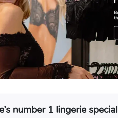
s number 1 lingerie speciali