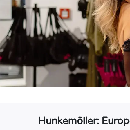
Hunkemöller: Europe’