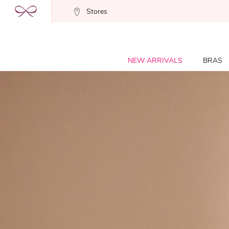
Stores
NEW ARRIVALS
BRAS