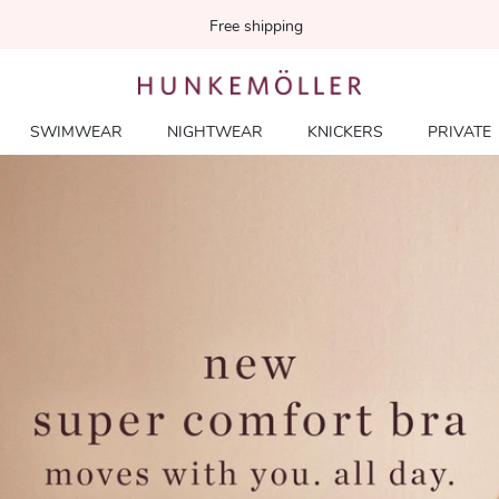
Free shipping
SWIMWEAR
NIGHTWEAR
KNICKERS
PRIVATE